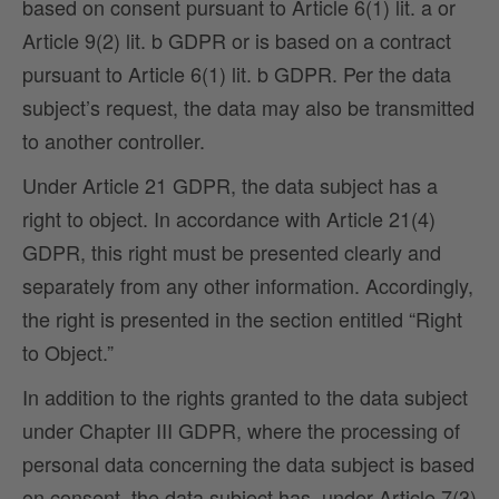
based on consent pursuant to Article 6(1) lit. a or
Article 9(2) lit. b GDPR or is based on a contract
pursuant to Article 6(1) lit. b GDPR. Per the data
subject’s request, the data may also be transmitted
to another controller.
Under Article 21 GDPR, the data subject has a
right to object. In accordance with Article 21(4)
GDPR, this right must be presented clearly and
separately from any other information. Accordingly,
the right is presented in the section entitled “Right
to Object.”
In addition to the rights granted to the data subject
under Chapter III GDPR, where the processing of
personal data concerning the data subject is based
on consent, the data subject has, under Article 7(3)