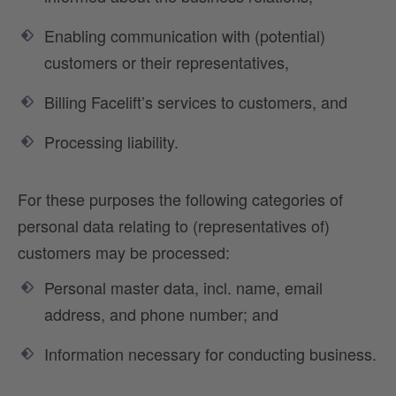
Enabling communication with (potential)
customers or their representatives,
Billing Facelift’s services to customers, and
Processing liability.
For these purposes the following categories of
personal data relating to (representatives of)
customers may be processed:
Personal master data, incl. name, email
address, and phone number; and
Information necessary for conducting business.