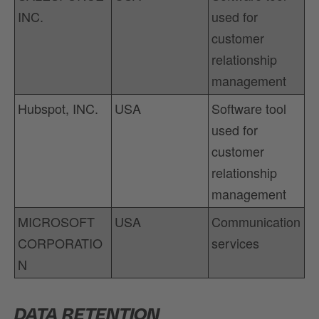
INC.
used for
customer
relationship
management
Hubspot, INC.
USA
Software tool
used for
customer
relationship
management
MICROSOFT
USA
Communication
CORPORATIO
services
N
DATA RETENTION