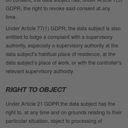
GDPR, the right to revoke said consent at any
time.
Under Article 77(1) GDPR, the data subject is also
entitled to lodge a complaint with a supervisory
authority, especially a supervisory authority at the
data subject’s habitual place of residence, at the
data subject’s place of work, or with the controller’s
relevant supervisory authority.
RIGHT TO OBJECT
Under Article 21 GDPR the data subject has the
right to, at any time and on grounds relating to their
particular situation, object to processing of