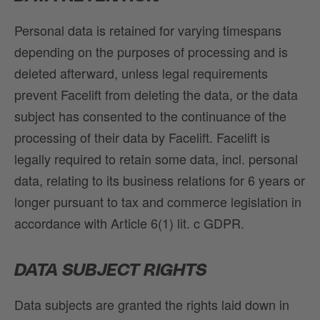
Personal data is retained for varying timespans
depending on the purposes of processing and is
deleted afterward, unless legal requirements
prevent Facelift from deleting the data, or the data
subject has consented to the continuance of the
processing of their data by Facelift. Facelift is
legally required to retain some data, incl. personal
data, relating to its business relations for 6 years or
longer pursuant to tax and commerce legislation in
accordance with Article 6(1) lit. c GDPR.
DATA SUBJECT RIGHTS
Data subjects are granted the rights laid down in