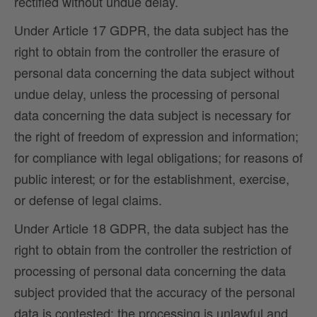
rectified without undue delay.
Under Article 17 GDPR, the data subject has the
right to obtain from the controller the erasure of
personal data concerning the data subject without
undue delay, unless the processing of personal
data concerning the data subject is necessary for
the right of freedom of expression and information;
for compliance with legal obligations; for reasons of
public interest; or for the establishment, exercise,
or defense of legal claims.
Under Article 18 GDPR, the data subject has the
right to obtain from the controller the restriction of
processing of personal data concerning the data
subject provided that the accuracy of the personal
data is contested; the processing is unlawful and