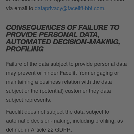
via email to
dataprivacy@facelift-bbt.com
.
CONSEQUENCES OF FAILURE TO
PROVIDE PERSONAL DATA,
AUTOMATED DECISION-MAKING,
PROFILING
Failure of the data subject to provide personal data
may prevent or hinder Facelift from engaging or
maintaining a business relation with the data
subject or the (potential) customer they data
subject represents.
Facelift does not subject the data subject to
automatic decision-making, including profiling, as
defined in Article 22 GDPR.