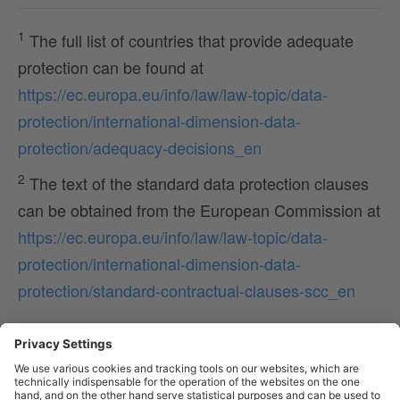
1
The full list of countries that provide adequate
protection can be found at
https://ec.europa.eu/info/law/law-topic/data-
protection/international-dimension-data-
protection/adequacy-decisions_en
2
The text of the standard data protection clauses
can be obtained from the European Commission at
https://ec.europa.eu/info/law/law-topic/data-
protection/international-dimension-data-
protection/standard-contractual-clauses-scc_en