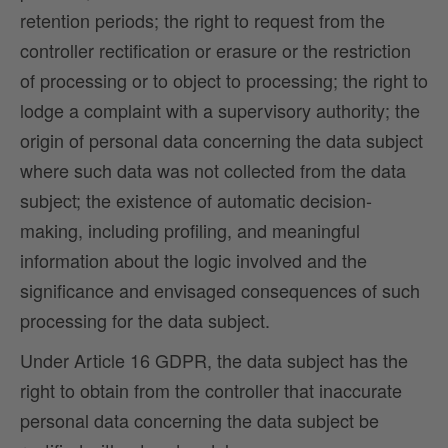
retention periods; the right to request from the
controller rectification or erasure or the restriction
of processing or to object to processing; the right to
lodge a complaint with a supervisory authority; the
origin of personal data concerning the data subject
where such data was not collected from the data
subject; the existence of automatic decision-
making, including profiling, and meaningful
information about the logic involved and the
significance and envisaged consequences of such
processing for the data subject.
Under Article 16 GDPR, the data subject has the
right to obtain from the controller that inaccurate
personal data concerning the data subject be