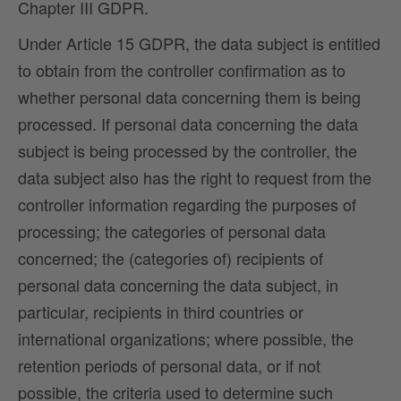
Chapter III GDPR.
Under Article 15 GDPR, the data subject is entitled
to obtain from the controller confirmation as to
whether personal data concerning them is being
processed. If personal data concerning the data
subject is being processed by the controller, the
data subject also has the right to request from the
controller information regarding the purposes of
processing; the categories of personal data
concerned; the (categories of) recipients of
personal data concerning the data subject, in
particular, recipients in third countries or
international organizations; where possible, the
retention periods of personal data, or if not
possible, the criteria used to determine such