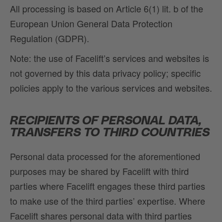
All processing is based on Article 6(1) lit. b of the
European Union General Data Protection
Regulation (GDPR).
Note: the use of Facelift’s services and websites is
not governed by this data privacy policy; specific
policies apply to the various services and websites.
RECIPIENTS OF PERSONAL DATA,
TRANSFERS TO THIRD COUNTRIES
Personal data processed for the aforementioned
purposes may be shared by Facelift with third
parties where Facelift engages these third parties
to make use of the third parties’ expertise. Where
Facelift shares personal data with third parties