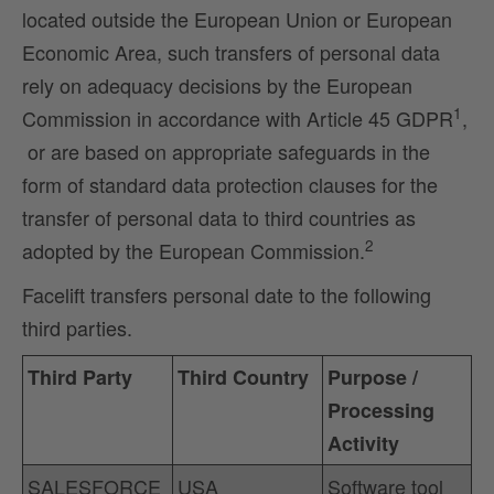
located outside the European Union or European
Economic Area, such transfers of personal data
rely on adequacy decisions by the European
1
Commission in accordance with Article 45 GDPR
,
or are based on appropriate safeguards in the
form of standard data protection clauses for the
transfer of personal data to third countries as
2
adopted by the European Commission.
Facelift transfers personal date to the following
third parties.
Third Party
Third Country
Purpose /
Processing
Activity
SALESFORCE
USA
Software tool