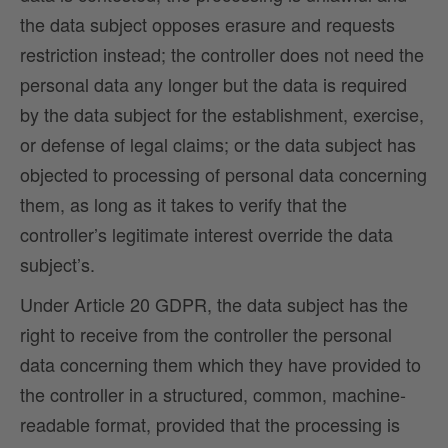
the data subject opposes erasure and requests
restriction instead; the controller does not need the
personal data any longer but the data is required
by the data subject for the establishment, exercise,
or defense of legal claims; or the data subject has
objected to processing of personal data concerning
them, as long as it takes to verify that the
controller’s legitimate interest override the data
subject’s.
Under Article 20 GDPR, the data subject has the
right to receive from the controller the personal
data concerning them which they have provided to
the controller in a structured, common, machine-
readable format, provided that the processing is