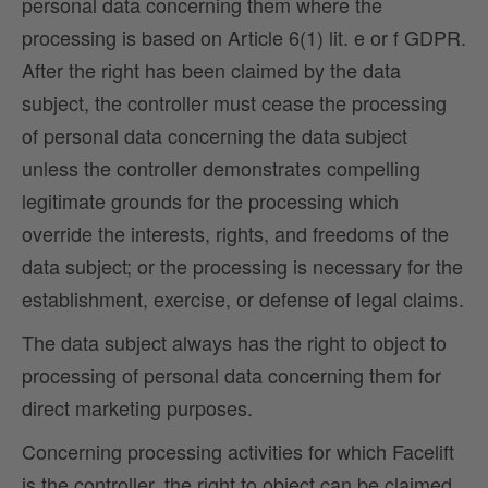
personal data concerning them where the
processing is based on Article 6(1) lit. e or f GDPR.
After the right has been claimed by the data
subject, the controller must cease the processing
of personal data concerning the data subject
unless the controller demonstrates compelling
legitimate grounds for the processing which
override the interests, rights, and freedoms of the
data subject; or the processing is necessary for the
establishment, exercise, or defense of legal claims.
The data subject always has the right to object to
processing of personal data concerning them for
direct marketing purposes.
Concerning processing activities for which Facelift
is the controller, the right to object can be claimed