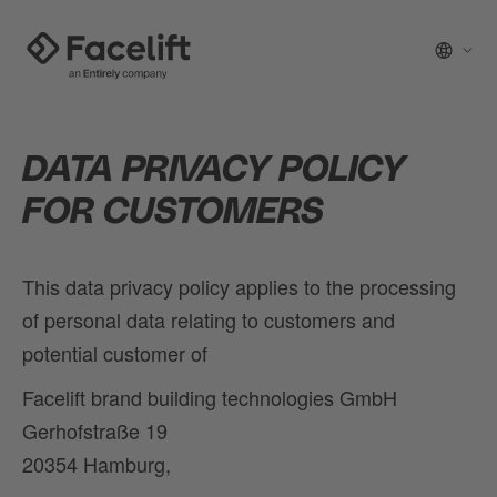
DATA PRIVACY POLICY
FOR CUSTOMERS
This data privacy policy applies to the processing
of personal data relating to customers and
potential customer of
Facelift brand building technologies GmbH
Gerhofstraße 19
20354 Hamburg,