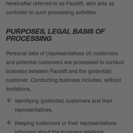
hereinafter referred to as Facelift, who acts as
controller to such processing activities.
PURPOSES, LEGAL BASIS OF
PROCESSING
Personal data of (representatives of) customers
and potential customers are processed to conduct
business between Facelift and the (potential)
customer. Conducting business includes, without
limitations,
identifying (potential) customers and their
representatives,
Keeping customers or their representatives
informed about the business relations,